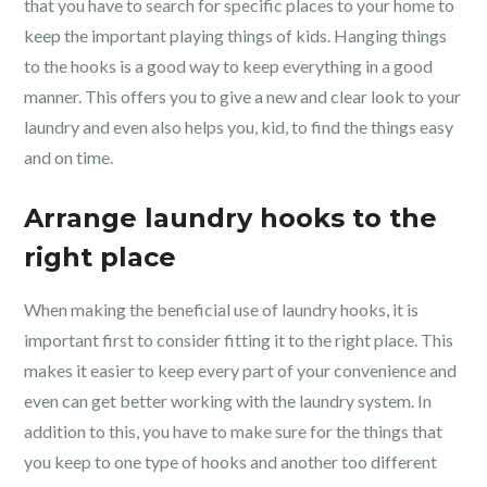
that you have to search for specific places to your home to
keep the important playing things of kids. Hanging things
to the hooks is a good way to keep everything in a good
manner. This offers you to give a new and clear look to your
laundry and even also helps you, kid, to find the things easy
and on time.
Arrange laundry hooks to the
right place
When making the beneficial use of laundry hooks, it is
important first to consider fitting it to the right place. This
makes it easier to keep every part of your convenience and
even can get better working with the laundry system. In
addition to this, you have to make sure for the things that
you keep to one type of hooks and another too different