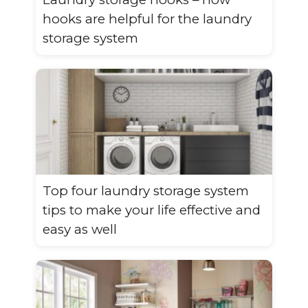
hooks are helpful for the laundry
storage system
Top four laundry storage system
tips to make your life effective and
easy as well