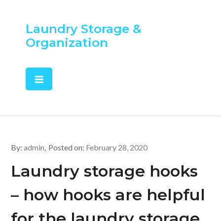
Skip
to
Laundry Storage &
content
Organization
By:
admin
Posted on:
February 28, 2020
Laundry storage hooks
– how hooks are helpful
for the laundry storage