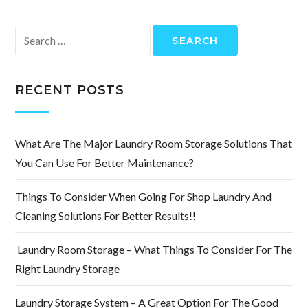
Search
for:
RECENT POSTS
What Are The Major Laundry Room Storage Solutions That
You Can Use For Better Maintenance?
Things To Consider When Going For Shop Laundry And
Cleaning Solutions For Better Results!!
Laundry Room Storage – What Things To Consider For The
Right Laundry Storage
Laundry Storage System – A Great Option For The Good