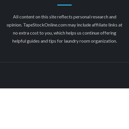
All content on this site reflects personal research and
opinion. TapeStockOnline.com may include affiliate links at
no extra cost to you, which helps us continue offering
helpful guides and tips for laundry room organization.