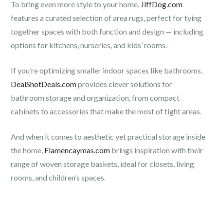
To bring even more style to your home,
JiffDog.com
features a curated selection of area rugs, perfect for tying
together spaces with both function and design — including
options for kitchens, nurseries, and kids’ rooms.
If you’re optimizing smaller indoor spaces like bathrooms,
DealShotDeals.com
provides clever solutions for
bathroom storage and organization, from compact
cabinets to accessories that make the most of tight areas.
And when it comes to aesthetic yet practical storage inside
the home,
Flamencaymas.com
brings inspiration with their
range of woven storage baskets, ideal for closets, living
rooms, and children’s spaces.