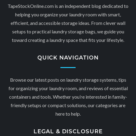
TapeStockOnline.com is an independent blog dedicated to
helping you organize your laundry room with smart,
efficient, and accessible storage ideas. From clever wall
setups to practical laundry storage bags, we guide you
toward creating a laundry space that fits your lifestyle.
QUICK NAVIGATION
Browse our latest posts on laundry storage systems, tips
for organizing your laundry room, and reviews of essential
containers and tools. Whether you’re interested in family-
friendly setups or compact solutions, our categories are
here to help.
LEGAL & DISCLOSURE