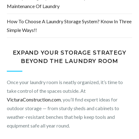
Maintenance Of Laundry
How To Choose A Laundry Storage System? Know In Three
Simple Ways!!
EXPAND YOUR STORAGE STRATEGY
BEYOND THE LAUNDRY ROOM
Once your laundry room is neatly organized, it’s time to
take control of the spaces outside. At
VicturaConstruction.com
, you’ll find expert ideas for
outdoor storage — from sturdy sheds and cabinets to
weather-resistant benches that help keep tools and
equipment safe all year round.