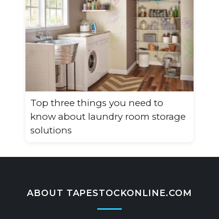
Top three things you need to
know about laundry room storage
solutions
ABOUT TAPESTOCKONLINE.COM