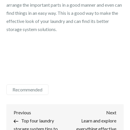
arrange the important parts in a good manner and even can
find things in an easy way. This is a good way to make the
effective look of your laundry and can find its better
storage system solutions.
Recommended
Post
Previous
Next
Previous
Next
Post
Post
Top four laundry
Learn and explore
navigation
storage system tips to
everything effective