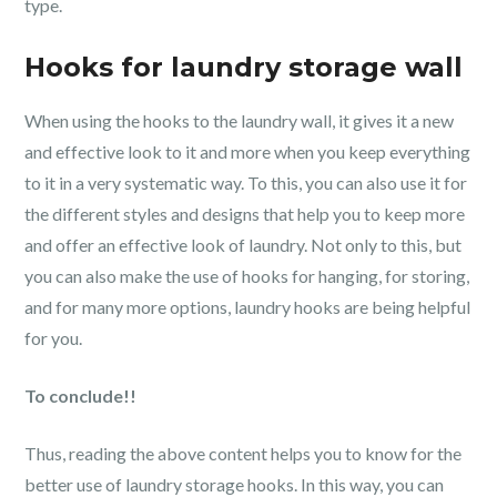
type.
Hooks for laundry storage wall
When using the hooks to the laundry wall, it gives it a new
and effective look to it and more when you keep everything
to it in a very systematic way. To this, you can also use it for
the different styles and designs that help you to keep more
and offer an effective look of laundry. Not only to this, but
you can also make the use of hooks for hanging, for storing,
and for many more options, laundry hooks are being helpful
for you.
To conclude!!
Thus, reading the above content helps you to know for the
better use of laundry storage hooks. In this way, you can