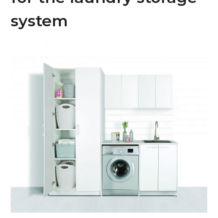
system