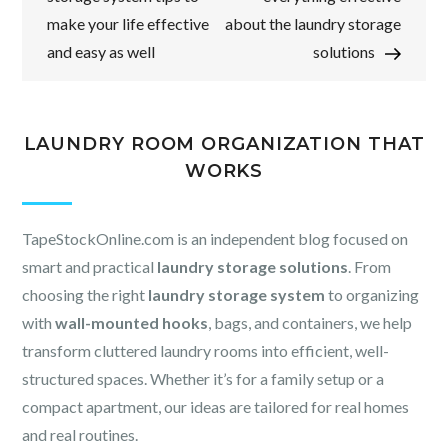
make your life effective
about the laundry storage
and easy as well
solutions
LAUNDRY ROOM ORGANIZATION THAT
WORKS
TapeStockOnline.com is an independent blog focused on
smart and practical
laundry storage solutions
. From
choosing the right
laundry storage system
to organizing
with
wall-mounted hooks
, bags, and containers, we help
transform cluttered laundry rooms into efficient, well-
structured spaces. Whether it’s for a family setup or a
compact apartment, our ideas are tailored for real homes
and real routines.