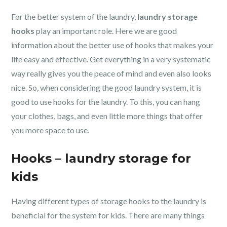
For the better system of the laundry,
laundry storage
hooks
play an important role. Here we are good
information about the better use of hooks that makes your
life easy and effective. Get everything in a very systematic
way really gives you the peace of mind and even also looks
nice. So, when considering the good laundry system, it is
good to use hooks for the laundry. To this, you can hang
your clothes, bags, and even little more things that offer
you more space to use.
Hooks – laundry storage for
kids
Having different types of storage hooks to the laundry is
beneficial for the system for kids. There are many things