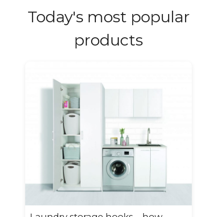
Today's most popular
products
Laundry storage hooks – how